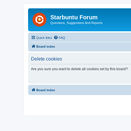
Starbuntu Forum
Questions, Suggestions And Reports
Quick links
FAQ
Board index
Delete cookies
Are you sure you want to delete all cookies set by this board?
Board index