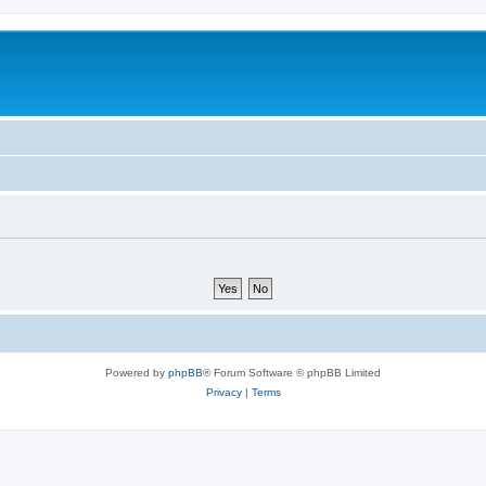
Powered by
phpBB
® Forum Software © phpBB Limited
Privacy
|
Terms