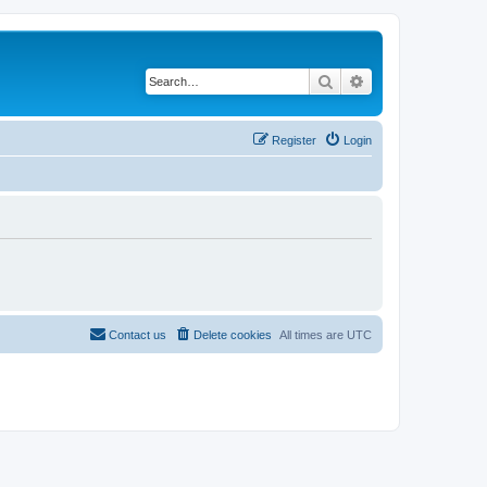
Search
Advanced search
Register
Login
Contact us
Delete cookies
All times are
UTC