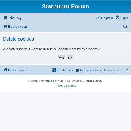
Starbuntu Forum
FAQ
Register
Login
S
Board index
e
Delete cookies
a
r
Are you sure you want to delete all cookies set by this board?
c
h
Board index
Contact us
Delete cookies
All times are
UTC
Powered by
phpBB
® Forum Software © phpBB Limited
Privacy
|
Terms