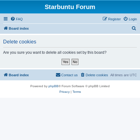
Starbuntu Forum
FAQ
Register
Login
S
Board index
e
Delete cookies
a
r
Are you sure you want to delete all cookies set by this board?
c
h
Board index
Contact us
Delete cookies
All times are
UTC
Powered by
phpBB
® Forum Software © phpBB Limited
Privacy
|
Terms