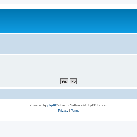
Powered by
phpBB
® Forum Software © phpBB Limited
Privacy
|
Terms