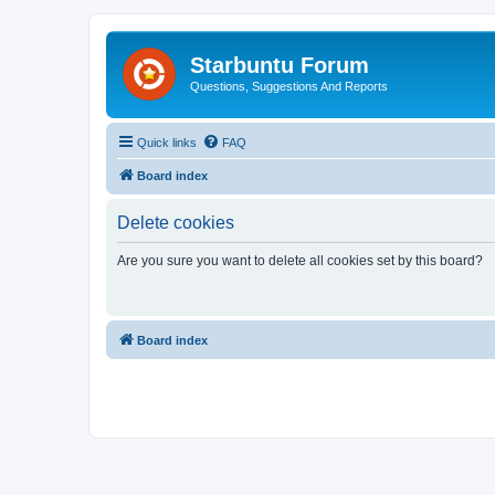
Starbuntu Forum
Questions, Suggestions And Reports
Quick links
FAQ
Board index
Delete cookies
Are you sure you want to delete all cookies set by this board?
Board index