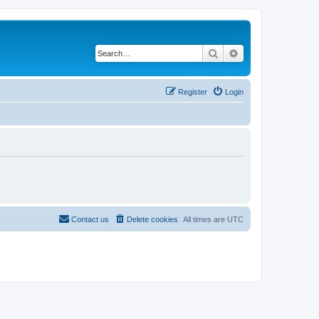
Search
Advanced search
Register
Login
Contact us
Delete cookies
All times are
UTC