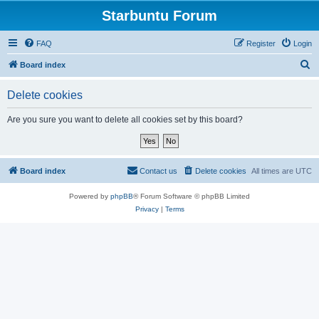
Starbuntu Forum
FAQ
Register
Login
S
Board index
e
Delete cookies
a
r
Are you sure you want to delete all cookies set by this board?
c
h
Board index
Contact us
Delete cookies
All times are
UTC
Powered by
phpBB
® Forum Software © phpBB Limited
Privacy
|
Terms