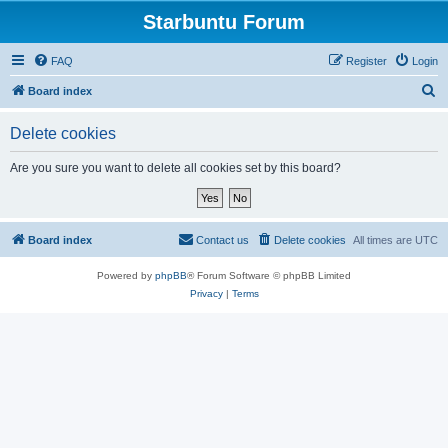
Starbuntu Forum
FAQ
Register
Login
S
Board index
e
Delete cookies
a
r
Are you sure you want to delete all cookies set by this board?
c
h
Board index
Contact us
Delete cookies
All times are
UTC
Powered by
phpBB
® Forum Software © phpBB Limited
Privacy
|
Terms