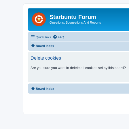
Starbuntu Forum
Questions, Suggestions And Reports
Quick links
FAQ
Board index
Delete cookies
Are you sure you want to delete all cookies set by this board?
Board index