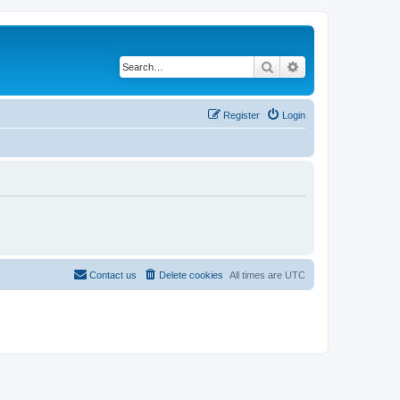
Search
Advanced search
Register
Login
Contact us
Delete cookies
All times are
UTC