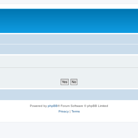
Powered by
phpBB
® Forum Software © phpBB Limited
Privacy
|
Terms