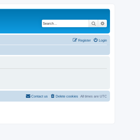
Search
Advanced search
Register
Login
Contact us
Delete cookies
All times are
UTC