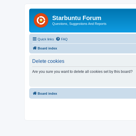
Starbuntu Forum
Questions, Suggestions And Reports
Quick links
FAQ
Board index
Delete cookies
Are you sure you want to delete all cookies set by this board?
Board index