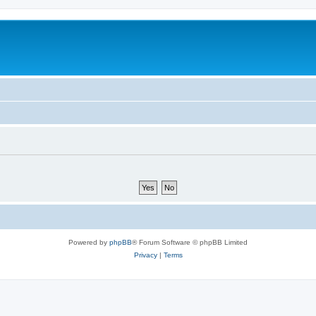
Powered by
phpBB
® Forum Software © phpBB Limited
Privacy
|
Terms