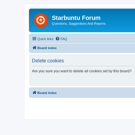
Starbuntu Forum
Questions, Suggestions And Reports
Quick links
FAQ
Board index
Delete cookies
Are you sure you want to delete all cookies set by this board?
Board index