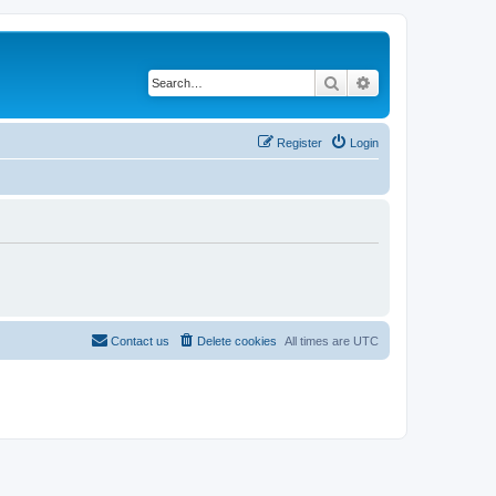
Search
Advanced search
Register
Login
Contact us
Delete cookies
All times are
UTC