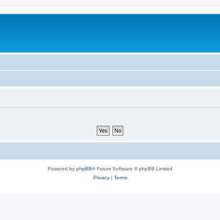
Powered by
phpBB
® Forum Software © phpBB Limited
Privacy
|
Terms