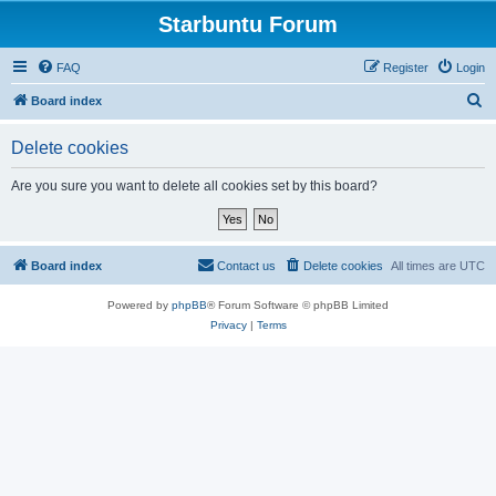
Starbuntu Forum
FAQ
Register
Login
S
Board index
e
Delete cookies
a
r
Are you sure you want to delete all cookies set by this board?
c
h
Board index
Contact us
Delete cookies
All times are
UTC
Powered by
phpBB
® Forum Software © phpBB Limited
Privacy
|
Terms