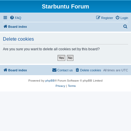
Starbuntu Forum
FAQ
Register
Login
S
Board index
e
Delete cookies
a
r
Are you sure you want to delete all cookies set by this board?
c
h
Board index
Contact us
Delete cookies
All times are
UTC
Powered by
phpBB
® Forum Software © phpBB Limited
Privacy
|
Terms