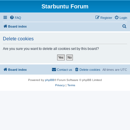
Starbuntu Forum
FAQ
Register
Login
S
Board index
e
Delete cookies
a
r
Are you sure you want to delete all cookies set by this board?
c
h
Board index
Contact us
Delete cookies
All times are
UTC
Powered by
phpBB
® Forum Software © phpBB Limited
Privacy
|
Terms