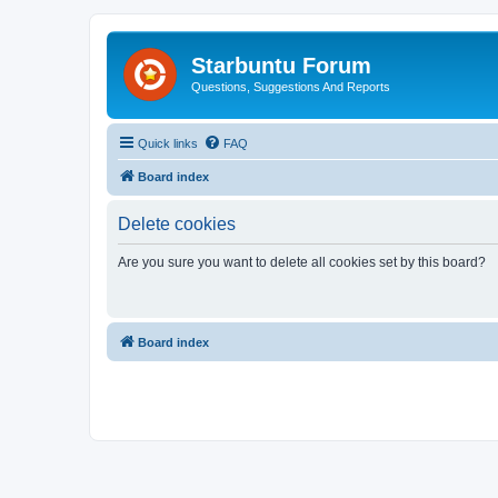
Starbuntu Forum
Questions, Suggestions And Reports
Quick links
FAQ
Board index
Delete cookies
Are you sure you want to delete all cookies set by this board?
Board index