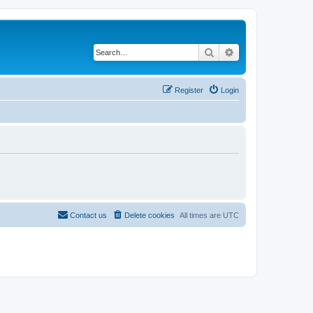
Search
Advanced search
Register
Login
Contact us
Delete cookies
All times are
UTC