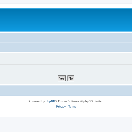
Powered by
phpBB
® Forum Software © phpBB Limited
Privacy
|
Terms