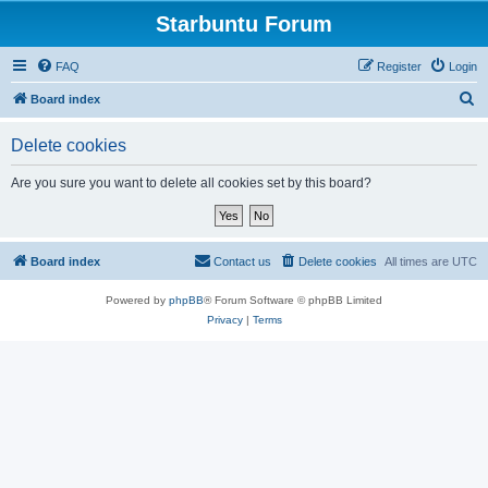
Starbuntu Forum
FAQ
Register
Login
S
Board index
e
Delete cookies
a
r
Are you sure you want to delete all cookies set by this board?
c
h
Board index
Contact us
Delete cookies
All times are
UTC
Powered by
phpBB
® Forum Software © phpBB Limited
Privacy
|
Terms