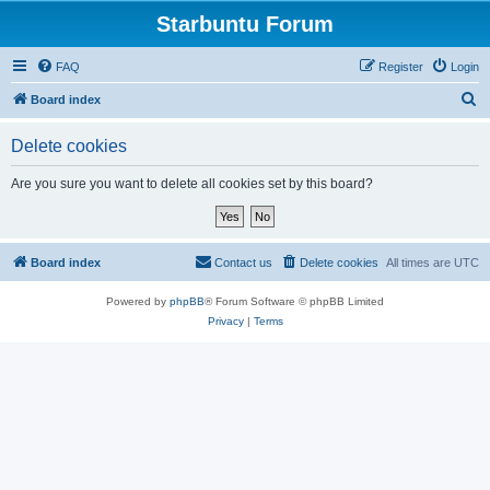
Starbuntu Forum
FAQ
Register
Login
S
Board index
e
Delete cookies
a
r
Are you sure you want to delete all cookies set by this board?
c
h
Board index
Contact us
Delete cookies
All times are
UTC
Powered by
phpBB
® Forum Software © phpBB Limited
Privacy
|
Terms