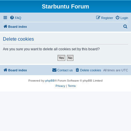
Starbuntu Forum
FAQ
Register
Login
S
Board index
e
Delete cookies
a
r
Are you sure you want to delete all cookies set by this board?
c
h
Board index
Contact us
Delete cookies
All times are
UTC
Powered by
phpBB
® Forum Software © phpBB Limited
Privacy
|
Terms