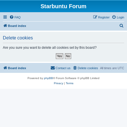
Starbuntu Forum
FAQ
Register
Login
S
Board index
e
Delete cookies
a
r
Are you sure you want to delete all cookies set by this board?
c
h
Board index
Contact us
Delete cookies
All times are
UTC
Powered by
phpBB
® Forum Software © phpBB Limited
Privacy
|
Terms