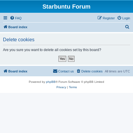
Starbuntu Forum
FAQ
Register
Login
S
Board index
e
Delete cookies
a
r
Are you sure you want to delete all cookies set by this board?
c
h
Board index
Contact us
Delete cookies
All times are
UTC
Powered by
phpBB
® Forum Software © phpBB Limited
Privacy
|
Terms