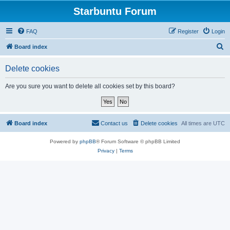
Starbuntu Forum
FAQ
Register
Login
S
Board index
e
Delete cookies
a
r
Are you sure you want to delete all cookies set by this board?
c
h
Board index
Contact us
Delete cookies
All times are
UTC
Powered by
phpBB
® Forum Software © phpBB Limited
Privacy
|
Terms