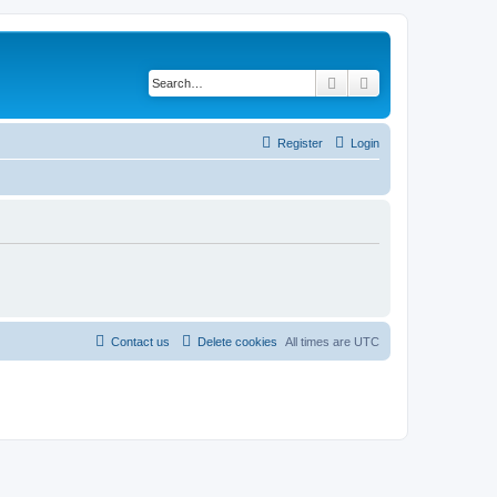
Search
Advanced search
Register
Login
Contact us
Delete cookies
All times are
UTC