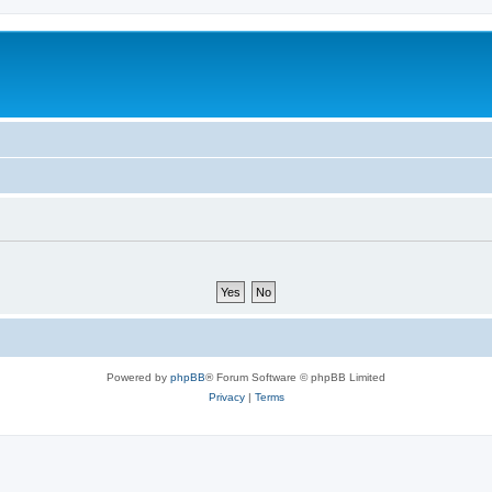
Powered by
phpBB
® Forum Software © phpBB Limited
Privacy
|
Terms