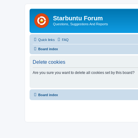
Starbuntu Forum
Questions, Suggestions And Reports
Quick links
FAQ
Board index
Delete cookies
Are you sure you want to delete all cookies set by this board?
Board index