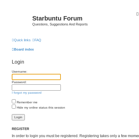
Starbuntu Forum
Questions, Suggestions And Reports
Quick links
FAQ
Board index
Login
Username:
Password:
I forgot my password
Remember me
Hide my online status this session
REGISTER
In order to login you must be registered. Registering takes only a few mome