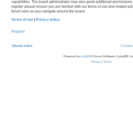
capabilities. The board administrator may also grant additional permissions 
register please ensure you are familiar with our terms of use and related po
forum rules as you navigate around the board.
Terms of use
|
Privacy policy
Register
Board index
Contac
Powered by
phpBB
® Forum Software © phpBB Lim
Privacy
|
Terms