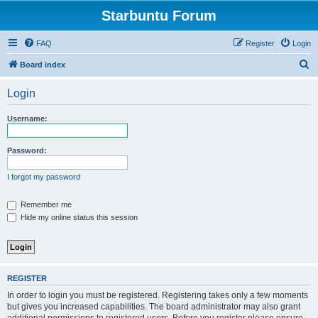
Starbuntu Forum
FAQ
Register
Login
S
Board index
e
Login
a
r
Username:
c
h
Password:
I forgot my password
Remember me
Hide my online status this session
REGISTER
In order to login you must be registered. Registering takes only a few moments
but gives you increased capabilities. The board administrator may also grant
additional permissions to registered users. Before you register please ensure