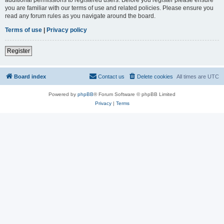
you are familiar with our terms of use and related policies. Please ensure you
read any forum rules as you navigate around the board.
Terms of use
|
Privacy policy
Register
Board index
Contact us
Delete cookies
All times are
UTC
Powered by
phpBB
® Forum Software © phpBB Limited
Privacy
|
Terms