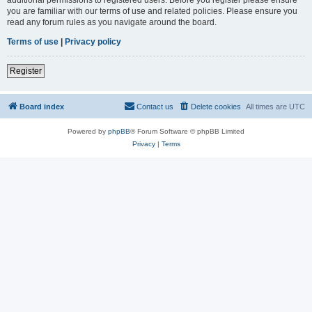
you are familiar with our terms of use and related policies. Please ensure you
read any forum rules as you navigate around the board.
Terms of use
|
Privacy policy
Register
Board index
Contact us
Delete cookies
All times are
UTC
Powered by
phpBB
® Forum Software © phpBB Limited
Privacy
|
Terms