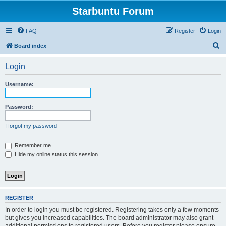
Starbuntu Forum
FAQ
Register
Login
S
Board index
e
Login
a
r
Username:
c
h
Password:
I forgot my password
Remember me
Hide my online status this session
REGISTER
In order to login you must be registered. Registering takes only a few moments
but gives you increased capabilities. The board administrator may also grant
additional permissions to registered users. Before you register please ensure