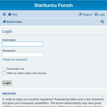
Starbuntu Forum
FAQ
Register
Login
S
Board index
e
Login
a
r
Username:
c
h
Password:
I forgot my password
Remember me
Hide my online status this session
REGISTER
In order to login you must be registered. Registering takes only a few moments
but gives you increased capabilities. The board administrator may also grant
additional permissions to registered users. Before you register please ensure