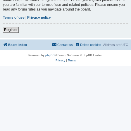
you are familiar with our terms of use and related policies. Please ensure you
read any forum rules as you navigate around the board.
Terms of use
|
Privacy policy
Register
Board index
Contact us
Delete cookies
All times are
UTC
Powered by
phpBB
® Forum Software © phpBB Limited
Privacy
|
Terms