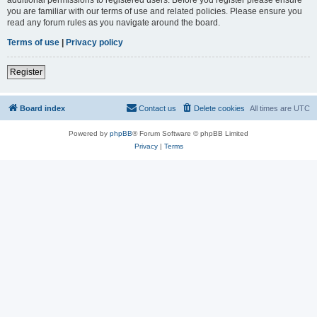
you are familiar with our terms of use and related policies. Please ensure you
read any forum rules as you navigate around the board.
Terms of use
|
Privacy policy
Register
Board index
Contact us
Delete cookies
All times are
UTC
Powered by
phpBB
® Forum Software © phpBB Limited
Privacy
|
Terms