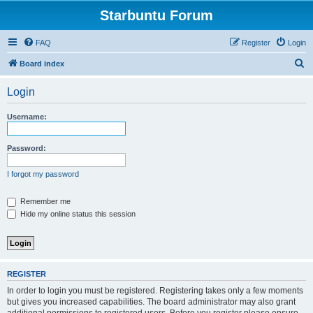
Starbuntu Forum
FAQ
Register
Login
S
Board index
e
Login
a
r
Username:
c
h
Password:
I forgot my password
Remember me
Hide my online status this session
REGISTER
In order to login you must be registered. Registering takes only a few moments
but gives you increased capabilities. The board administrator may also grant
additional permissions to registered users. Before you register please ensure