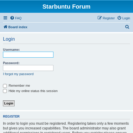
Starbuntu Forum
FAQ
Register
Login
S
Board index
e
Login
a
r
Username:
c
h
Password:
I forgot my password
Remember me
Hide my online status this session
REGISTER
In order to login you must be registered. Registering takes only a few moments
but gives you increased capabilities. The board administrator may also grant
additional permissions to registered users. Before you register please ensure