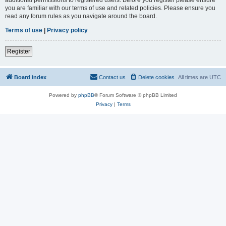
you are familiar with our terms of use and related policies. Please ensure you
read any forum rules as you navigate around the board.
Terms of use
|
Privacy policy
Register
Board index
Contact us
Delete cookies
All times are
UTC
Powered by
phpBB
® Forum Software © phpBB Limited
Privacy
|
Terms