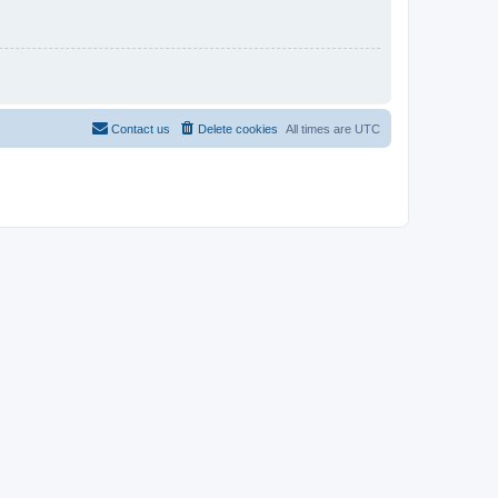
Contact us
Delete cookies
All times are
UTC