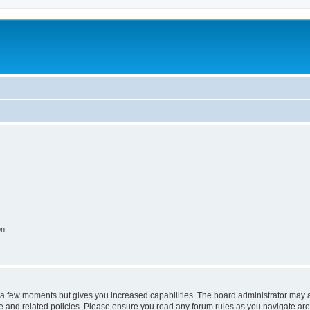
on
y a few moments but gives you increased capabilities. The board administrator may a
use and related policies. Please ensure you read any forum rules as you navigate ar