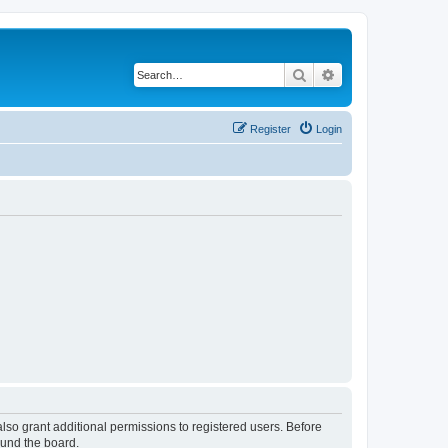
Search
Advanced search
Register
Login
lso grant additional permissions to registered users. Before
ound the board.