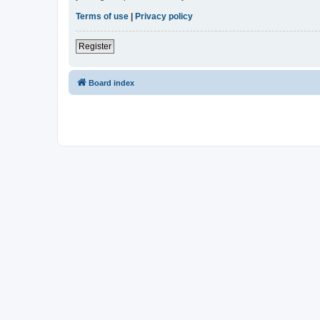
Terms of use
|
Privacy policy
Register
Board index