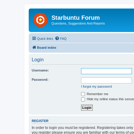
Starbuntu Forum
Questions, Suggestions And Reports
Quick links
FAQ
Board index
Login
Username:
Password:
I forgot my password
Remember me
Hide my online status this sessi
REGISTER
In order to login you must be registered. Registering takes onl
you register please ensure you are familiar with our terms of 