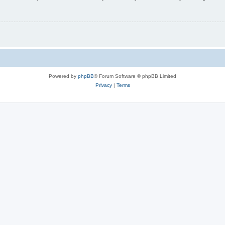
Powered by
phpBB
® Forum Software © phpBB Limited
Privacy
|
Terms