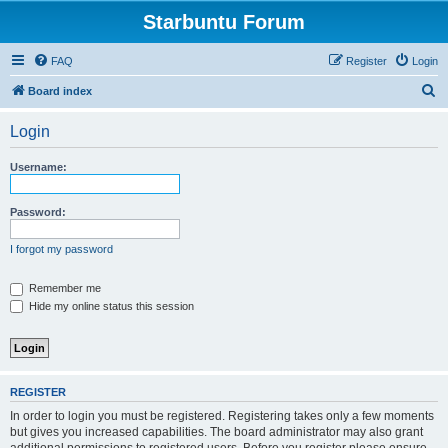
Starbuntu Forum
FAQ
Register
Login
S
Board index
e
Login
a
r
Username:
c
h
Password:
I forgot my password
Remember me
Hide my online status this session
REGISTER
In order to login you must be registered. Registering takes only a few moments
but gives you increased capabilities. The board administrator may also grant
additional permissions to registered users. Before you register please ensure