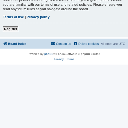
you are familiar with our terms of use and related policies. Please ensure you
read any forum rules as you navigate around the board.
Terms of use
|
Privacy policy
Register
Board index
Contact us
Delete cookies
All times are
UTC
Powered by
phpBB
® Forum Software © phpBB Limited
Privacy
|
Terms