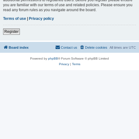
you are familiar with our terms of use and related policies. Please ensure you
read any forum rules as you navigate around the board.
Terms of use
|
Privacy policy
Register
Board index
Contact us
Delete cookies
All times are
UTC
Powered by
phpBB
® Forum Software © phpBB Limited
Privacy
|
Terms