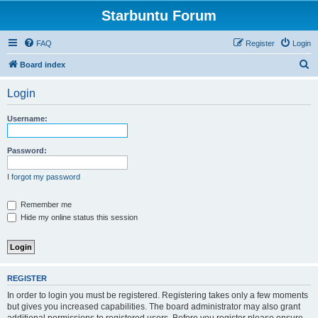
Starbuntu Forum
FAQ
Register
Login
S
Board index
e
Login
a
r
Username:
c
h
Password:
I forgot my password
Remember me
Hide my online status this session
REGISTER
In order to login you must be registered. Registering takes only a few moments
but gives you increased capabilities. The board administrator may also grant
additional permissions to registered users. Before you register please ensure