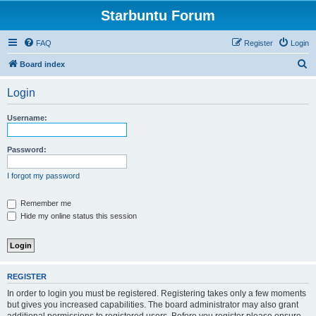
Starbuntu Forum
FAQ
Register
Login
S
Board index
e
Login
a
r
Username:
c
h
Password:
I forgot my password
Remember me
Hide my online status this session
REGISTER
In order to login you must be registered. Registering takes only a few moments
but gives you increased capabilities. The board administrator may also grant
additional permissions to registered users. Before you register please ensure