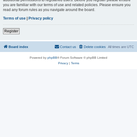
you are familiar with our terms of use and related policies. Please ensure you
read any forum rules as you navigate around the board.
Terms of use
|
Privacy policy
Register
Board index
Contact us
Delete cookies
All times are
UTC
Powered by
phpBB
® Forum Software © phpBB Limited
Privacy
|
Terms