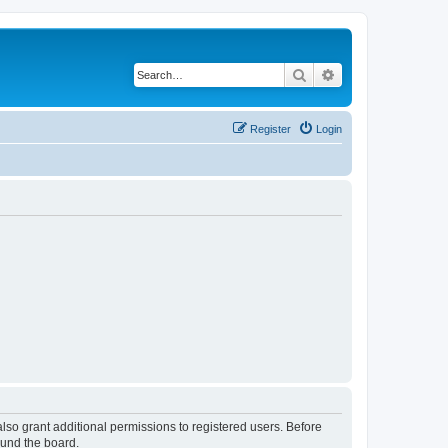
Search
Advanced search
Register
Login
lso grant additional permissions to registered users. Before
ound the board.