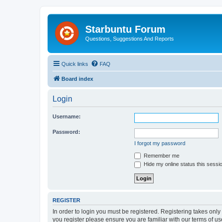
Starbuntu Forum
Questions, Suggestions And Reports
Quick links
FAQ
Board index
Login
Username:
Password:
I forgot my password
Remember me
Hide my online status this sessi
REGISTER
In order to login you must be registered. Registering takes onl
you register please ensure you are familiar with our terms of 