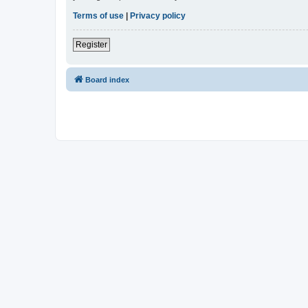
Terms of use
|
Privacy policy
Register
Board index