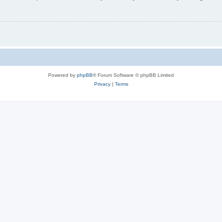
Powered by
phpBB
® Forum Software © phpBB Limited
Privacy
|
Terms