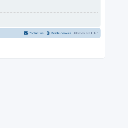
Contact us
Delete cookies
All times are
UTC