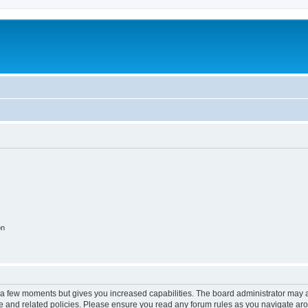
on
y a few moments but gives you increased capabilities. The board administrator may a
use and related policies. Please ensure you read any forum rules as you navigate ar