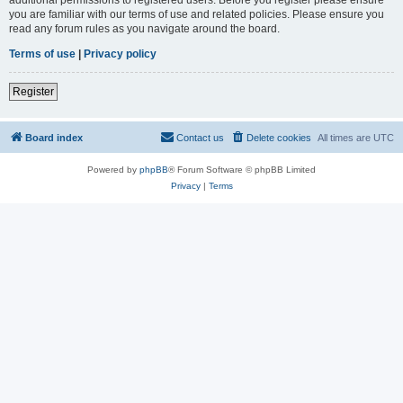
you are familiar with our terms of use and related policies. Please ensure you
read any forum rules as you navigate around the board.
Terms of use
|
Privacy policy
Register
Board index
Contact us
Delete cookies
All times are
UTC
Powered by
phpBB
® Forum Software © phpBB Limited
Privacy
|
Terms