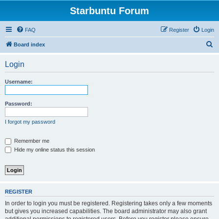
Starbuntu Forum
FAQ
Register
Login
S
Board index
e
Login
a
r
Username:
c
h
Password:
I forgot my password
Remember me
Hide my online status this session
REGISTER
In order to login you must be registered. Registering takes only a few moments
but gives you increased capabilities. The board administrator may also grant
additional permissions to registered users. Before you register please ensure