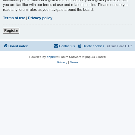
you are familiar with our terms of use and related policies. Please ensure you
read any forum rules as you navigate around the board.
Terms of use
|
Privacy policy
Register
Board index
Contact us
Delete cookies
All times are
UTC
Powered by
phpBB
® Forum Software © phpBB Limited
Privacy
|
Terms