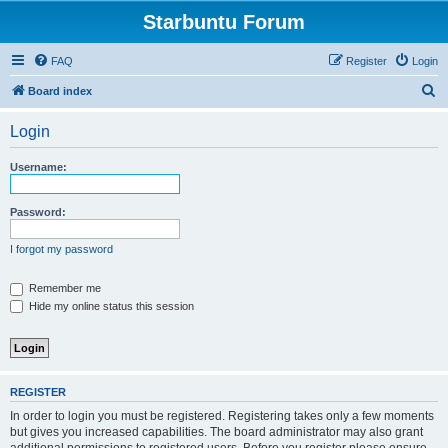
Starbuntu Forum
FAQ
Register
Login
S
Board index
e
Login
a
r
Username:
c
h
Password:
I forgot my password
Remember me
Hide my online status this session
REGISTER
In order to login you must be registered. Registering takes only a few moments
but gives you increased capabilities. The board administrator may also grant
additional permissions to registered users. Before you register please ensure