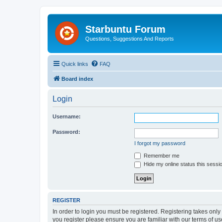
Starbuntu Forum
Questions, Suggestions And Reports
Quick links
FAQ
Board index
Login
Username:
Password:
I forgot my password
Remember me
Hide my online status this sessi
REGISTER
In order to login you must be registered. Registering takes onl
you register please ensure you are familiar with our terms of 