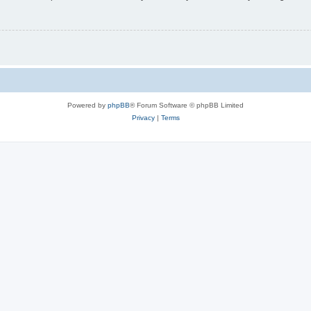
Powered by
phpBB
® Forum Software © phpBB Limited
Privacy
|
Terms