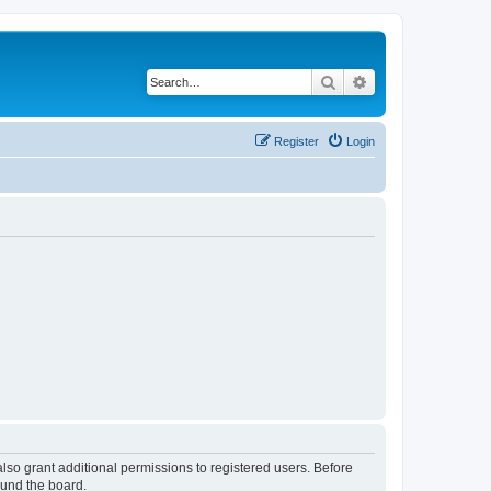
Search
Advanced search
Register
Login
lso grant additional permissions to registered users. Before
ound the board.