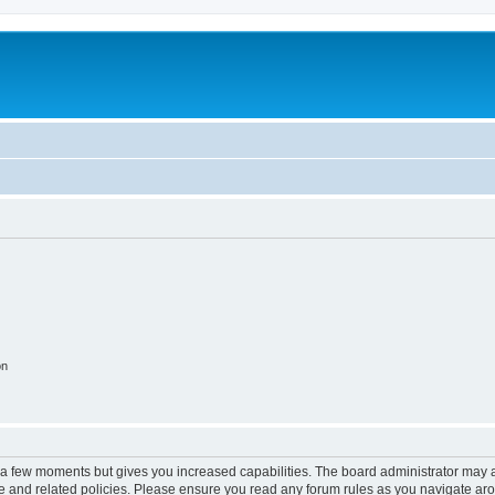
on
y a few moments but gives you increased capabilities. The board administrator may a
use and related policies. Please ensure you read any forum rules as you navigate ar