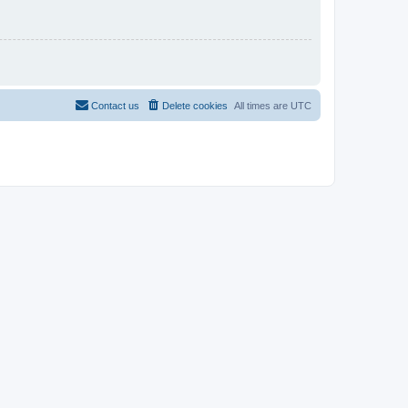
Contact us
Delete cookies
All times are
UTC