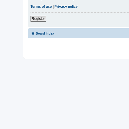
Terms of use
|
Privacy policy
Register
Board index