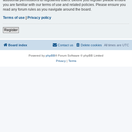
you are familiar with our terms of use and related policies. Please ensure you
read any forum rules as you navigate around the board.
Terms of use
|
Privacy policy
Register
Board index
Contact us
Delete cookies
All times are
UTC
Powered by
phpBB
® Forum Software © phpBB Limited
Privacy
|
Terms