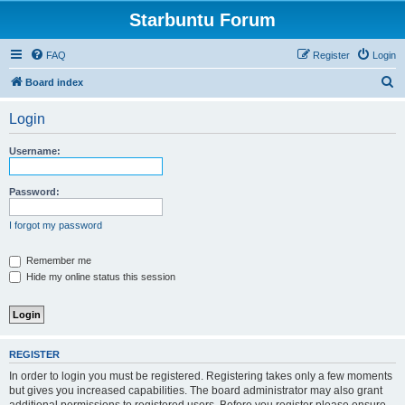
Starbuntu Forum
FAQ
Register
Login
S
Board index
e
Login
a
r
Username:
c
h
Password:
I forgot my password
Remember me
Hide my online status this session
REGISTER
In order to login you must be registered. Registering takes only a few moments
but gives you increased capabilities. The board administrator may also grant
additional permissions to registered users. Before you register please ensure