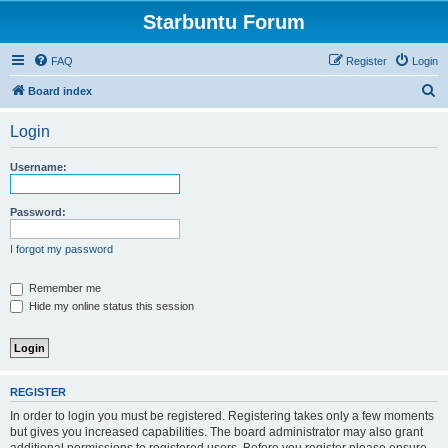
Starbuntu Forum
FAQ
Register
Login
S
Board index
e
Login
a
r
Username:
c
h
Password:
I forgot my password
Remember me
Hide my online status this session
REGISTER
In order to login you must be registered. Registering takes only a few moments
but gives you increased capabilities. The board administrator may also grant
additional permissions to registered users. Before you register please ensure