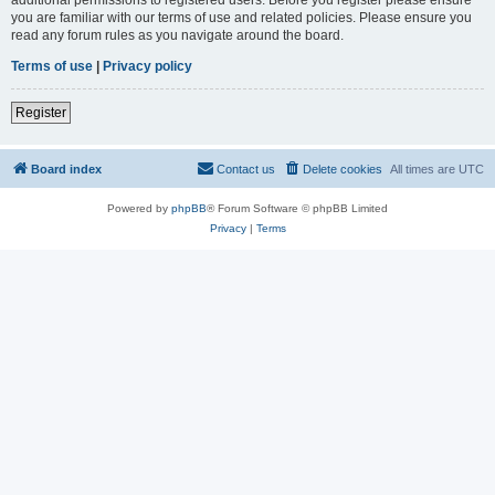
you are familiar with our terms of use and related policies. Please ensure you
read any forum rules as you navigate around the board.
Terms of use
|
Privacy policy
Register
Board index
Contact us
Delete cookies
All times are
UTC
Powered by
phpBB
® Forum Software © phpBB Limited
Privacy
|
Terms