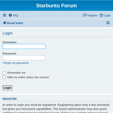
Starbuntu Forum
FAQ
Register
Login
S
Board index
e
Login
a
r
Username:
c
h
Password:
I forgot my password
Remember me
Hide my online status this session
REGISTER
In order to login you must be registered. Registering takes only a few moments
but gives you increased capabilities. The board administrator may also grant
additional permissions to registered users. Before you register please ensure