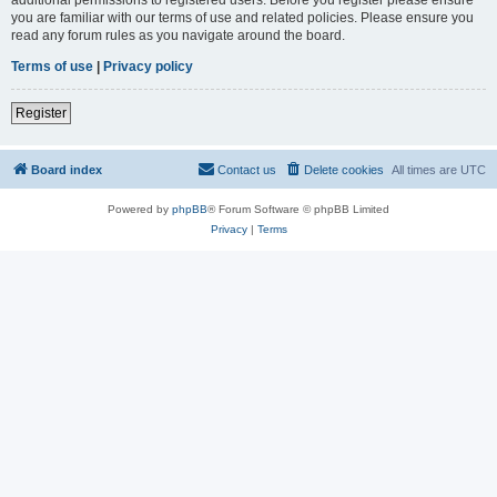
you are familiar with our terms of use and related policies. Please ensure you
read any forum rules as you navigate around the board.
Terms of use
|
Privacy policy
Register
Board index
Contact us
Delete cookies
All times are
UTC
Powered by
phpBB
® Forum Software © phpBB Limited
Privacy
|
Terms