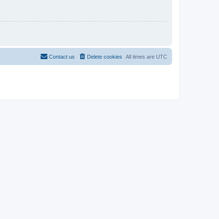
Contact us
Delete cookies
All times are
UTC