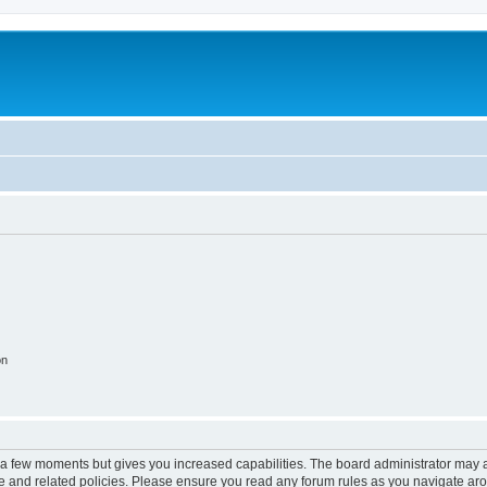
on
y a few moments but gives you increased capabilities. The board administrator may a
use and related policies. Please ensure you read any forum rules as you navigate ar