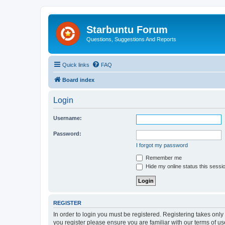
Starbuntu Forum
Questions, Suggestions And Reports
Quick links
FAQ
Board index
Login
Username:
Password:
I forgot my password
Remember me
Hide my online status this sessi
REGISTER
In order to login you must be registered. Registering takes onl
you register please ensure you are familiar with our terms of 