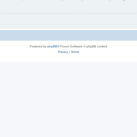
Powered by
phpBB
® Forum Software © phpBB Limited
Privacy
|
Terms