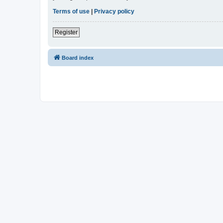
Terms of use
|
Privacy policy
Register
Board index