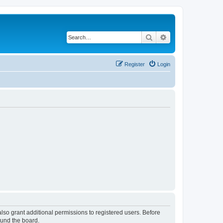
Search
Advanced search
Register
Login
lso grant additional permissions to registered users. Before
ound the board.