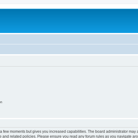
on
y a few moments but gives you increased capabilities. The board administrator may a
use and related policies. Please ensure you read any forum rules as you navigate ar