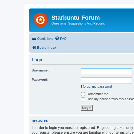
Starbuntu Forum
Questions, Suggestions And Reports
Quick links
FAQ
Board index
Login
Username:
Password:
I forgot my password
Remember me
Hide my online status this sessi
REGISTER
In order to login you must be registered. Registering takes onl
you register please ensure you are familiar with our terms of 