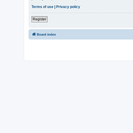
Terms of use
|
Privacy policy
Register
Board index