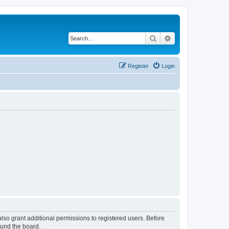
Search
Advanced search
Register
Login
lso grant additional permissions to registered users. Before
ound the board.