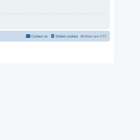
Contact us
Delete cookies
All times are
UTC