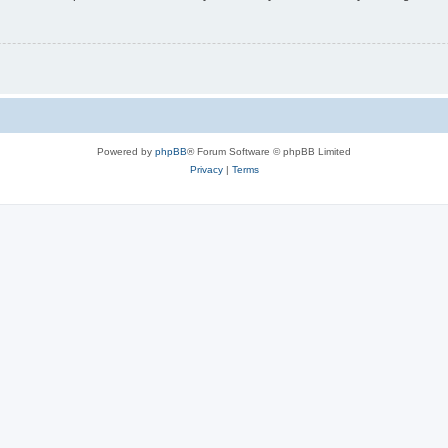
Powered by
phpBB
® Forum Software © phpBB Limited
Privacy
|
Terms