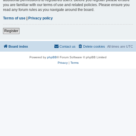
you are familiar with our terms of use and related policies. Please ensure you
read any forum rules as you navigate around the board.
Terms of use
|
Privacy policy
Register
Board index
Contact us
Delete cookies
All times are
UTC
Powered by
phpBB
® Forum Software © phpBB Limited
Privacy
|
Terms