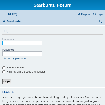
Starbuntu Forum
FAQ
Register
Login
S
Board index
e
Login
a
r
Username:
c
h
Password:
I forgot my password
Remember me
Hide my online status this session
REGISTER
In order to login you must be registered. Registering takes only a few moments
but gives you increased capabilities. The board administrator may also grant
additional permissions to registered users. Before you register please ensure