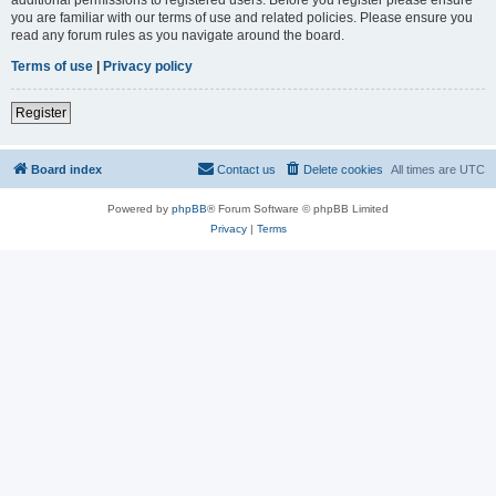
you are familiar with our terms of use and related policies. Please ensure you
read any forum rules as you navigate around the board.
Terms of use
|
Privacy policy
Register
Board index
Contact us
Delete cookies
All times are
UTC
Powered by
phpBB
® Forum Software © phpBB Limited
Privacy
|
Terms