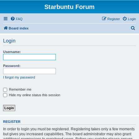
Starbuntu Forum
FAQ
Register
Login
S
Board index
e
Login
a
r
Username:
c
h
Password:
I forgot my password
Remember me
Hide my online status this session
REGISTER
In order to login you must be registered. Registering takes only a few moments
but gives you increased capabilities. The board administrator may also grant
additional permissions to registered users. Before you register please ensure