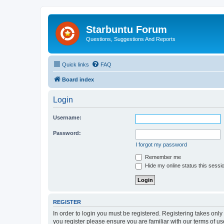
Starbuntu Forum
Questions, Suggestions And Reports
Quick links
FAQ
Board index
Login
Username:
Password:
I forgot my password
Remember me
Hide my online status this sessi
REGISTER
In order to login you must be registered. Registering takes onl
you register please ensure you are familiar with our terms of 