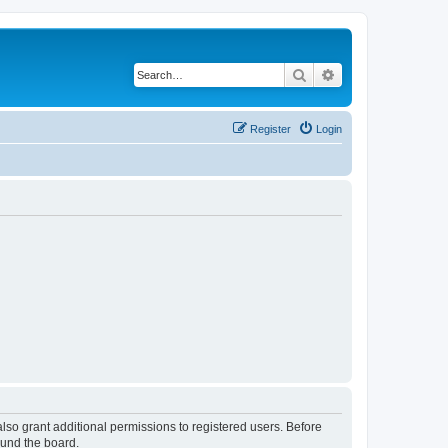
Search
Advanced search
Register
Login
lso grant additional permissions to registered users. Before
ound the board.