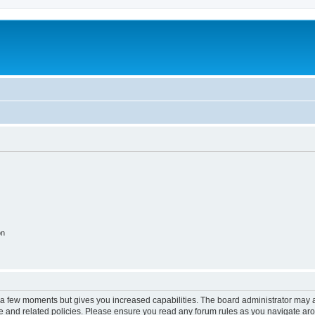
on
y a few moments but gives you increased capabilities. The board administrator may a
use and related policies. Please ensure you read any forum rules as you navigate ar