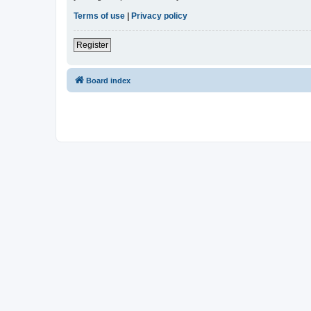
Terms of use
|
Privacy policy
Register
Board index