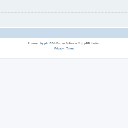
Powered by
phpBB
® Forum Software © phpBB Limited
Privacy
|
Terms