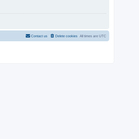
Contact us
Delete cookies
All times are
UTC