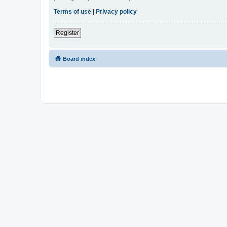
Terms of use
|
Privacy policy
Register
Board index