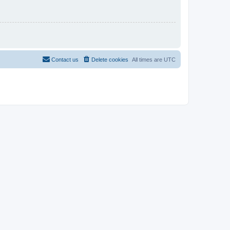
Contact us
Delete cookies
All times are
UTC