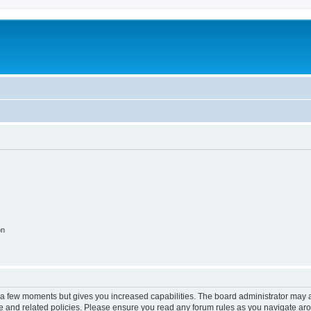
on
y a few moments but gives you increased capabilities. The board administrator may a
use and related policies. Please ensure you read any forum rules as you navigate ar