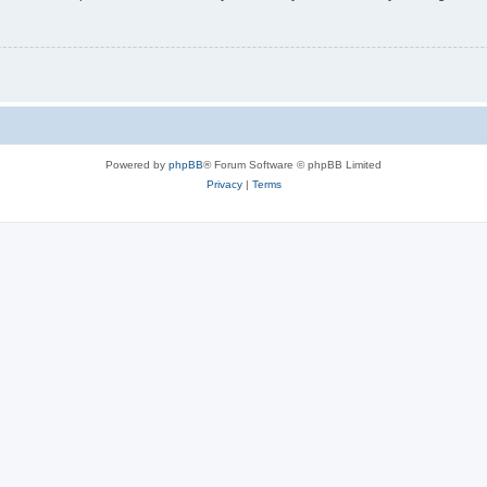
Powered by
phpBB
® Forum Software © phpBB Limited
Privacy
|
Terms