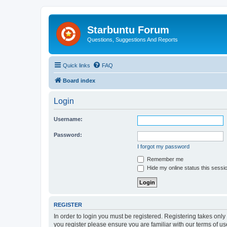
Starbuntu Forum
Questions, Suggestions And Reports
Quick links
FAQ
Board index
Login
Username:
Password:
I forgot my password
Remember me
Hide my online status this sessi
REGISTER
In order to login you must be registered. Registering takes onl
you register please ensure you are familiar with our terms of 