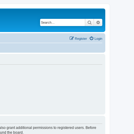
Search
Advanced search
Register
Login
lso grant additional permissions to registered users. Before
ound the board.