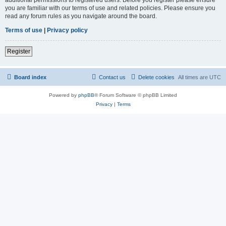
you are familiar with our terms of use and related policies. Please ensure you
read any forum rules as you navigate around the board.
Terms of use
|
Privacy policy
Register
Board index
Contact us
Delete cookies
All times are
UTC
Powered by
phpBB
® Forum Software © phpBB Limited
Privacy
|
Terms