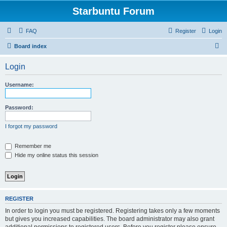
Starbuntu Forum
FAQ
Register
Login
S
Board index
e
Login
a
r
Username:
c
h
Password:
I forgot my password
Remember me
Hide my online status this session
REGISTER
In order to login you must be registered. Registering takes only a few moments
but gives you increased capabilities. The board administrator may also grant
additional permissions to registered users. Before you register please ensure