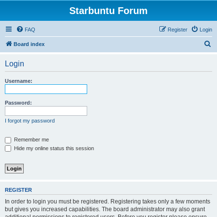
Starbuntu Forum
FAQ
Register
Login
S
Board index
e
Login
a
r
Username:
c
h
Password:
I forgot my password
Remember me
Hide my online status this session
REGISTER
In order to login you must be registered. Registering takes only a few moments
but gives you increased capabilities. The board administrator may also grant
additional permissions to registered users. Before you register please ensure