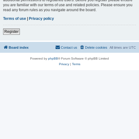
you are familiar with our terms of use and related policies. Please ensure you
read any forum rules as you navigate around the board.
Terms of use
|
Privacy policy
Register
Board index
Contact us
Delete cookies
All times are
UTC
Powered by
phpBB
® Forum Software © phpBB Limited
Privacy
|
Terms