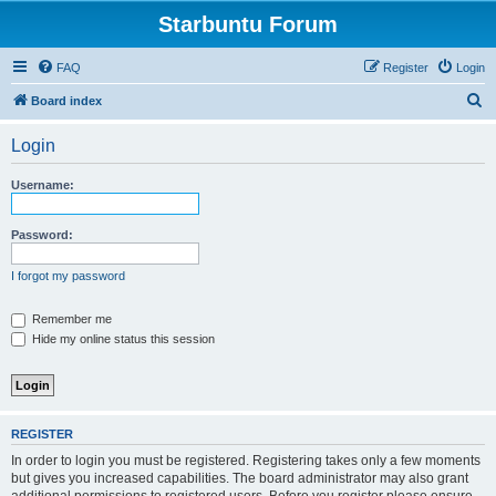
Starbuntu Forum
FAQ
Register
Login
S
Board index
e
Login
a
r
Username:
c
h
Password:
I forgot my password
Remember me
Hide my online status this session
REGISTER
In order to login you must be registered. Registering takes only a few moments
but gives you increased capabilities. The board administrator may also grant
additional permissions to registered users. Before you register please ensure