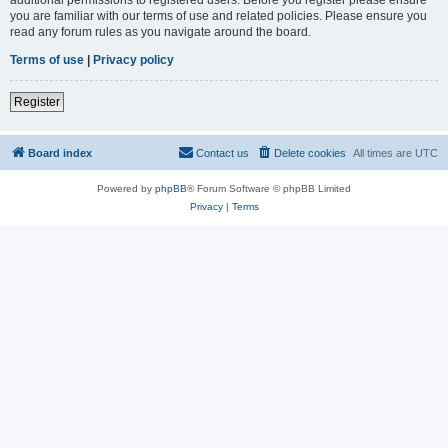
you are familiar with our terms of use and related policies. Please ensure you
read any forum rules as you navigate around the board.
Terms of use
|
Privacy policy
Register
Board index
Contact us
Delete cookies
All times are
UTC
Powered by
phpBB
® Forum Software © phpBB Limited
Privacy
|
Terms