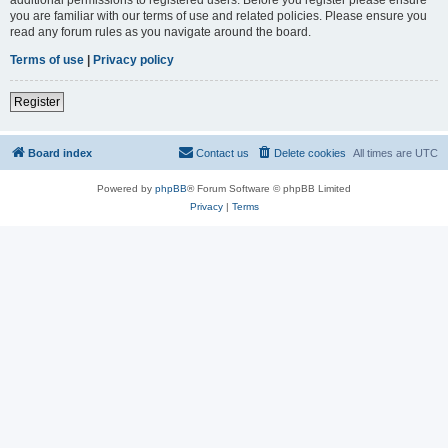
you are familiar with our terms of use and related policies. Please ensure you
read any forum rules as you navigate around the board.
Terms of use
|
Privacy policy
Register
Board index
Contact us
Delete cookies
All times are
UTC
Powered by
phpBB
® Forum Software © phpBB Limited
Privacy
|
Terms