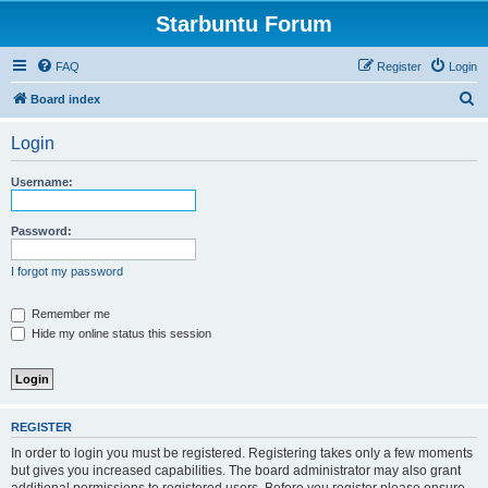
Starbuntu Forum
FAQ
Register
Login
S
Board index
e
Login
a
r
Username:
c
h
Password:
I forgot my password
Remember me
Hide my online status this session
REGISTER
In order to login you must be registered. Registering takes only a few moments
but gives you increased capabilities. The board administrator may also grant
additional permissions to registered users. Before you register please ensure