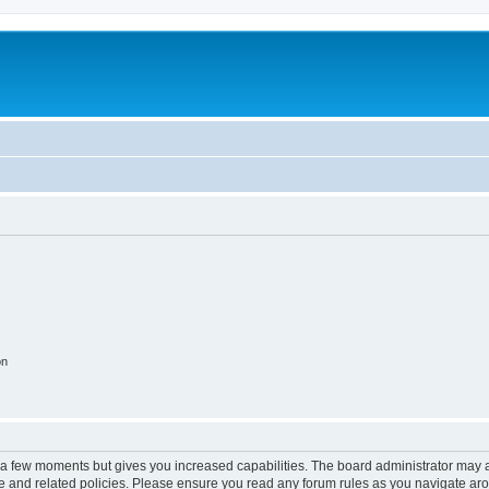
on
y a few moments but gives you increased capabilities. The board administrator may a
use and related policies. Please ensure you read any forum rules as you navigate ar