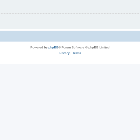
Powered by
phpBB
® Forum Software © phpBB Limited
Privacy
|
Terms