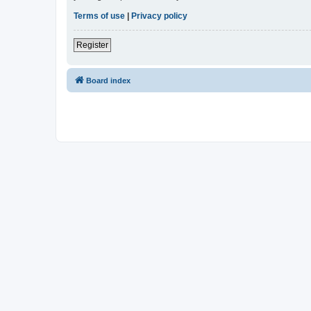
Terms of use
|
Privacy policy
Register
Board index