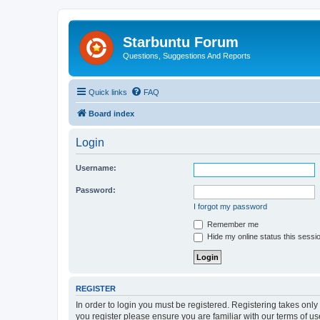
Starbuntu Forum
Questions, Suggestions And Reports
Quick links
FAQ
Board index
Login
Username:
Password:
I forgot my password
Remember me
Hide my online status this sessi
REGISTER
In order to login you must be registered. Registering takes onl
you register please ensure you are familiar with our terms of 