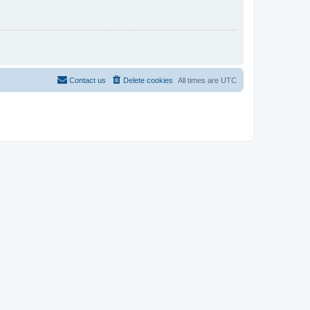
Contact us
Delete cookies
All times are
UTC