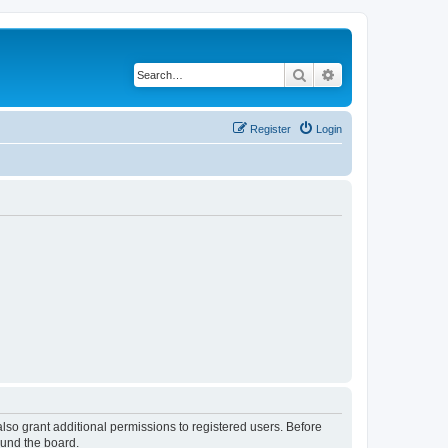
Search
Advanced search
Register
Login
lso grant additional permissions to registered users. Before
ound the board.