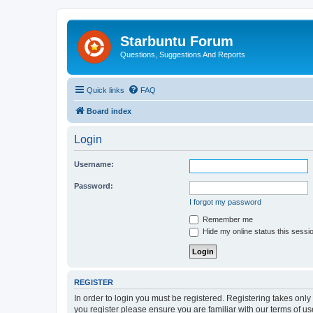
Starbuntu Forum
Questions, Suggestions And Reports
Quick links
FAQ
Board index
Login
Username:
Password:
I forgot my password
Remember me
Hide my online status this sessi
REGISTER
In order to login you must be registered. Registering takes onl
you register please ensure you are familiar with our terms of 