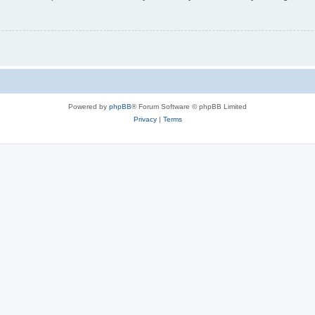
Powered by
phpBB
® Forum Software © phpBB Limited
Privacy
|
Terms