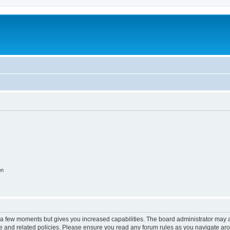
on
y a few moments but gives you increased capabilities. The board administrator may a
use and related policies. Please ensure you read any forum rules as you navigate ar