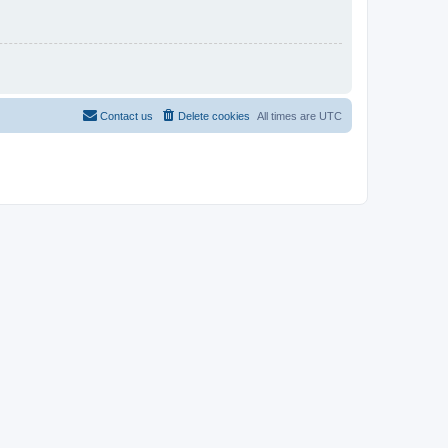
Contact us
Delete cookies
All times are
UTC