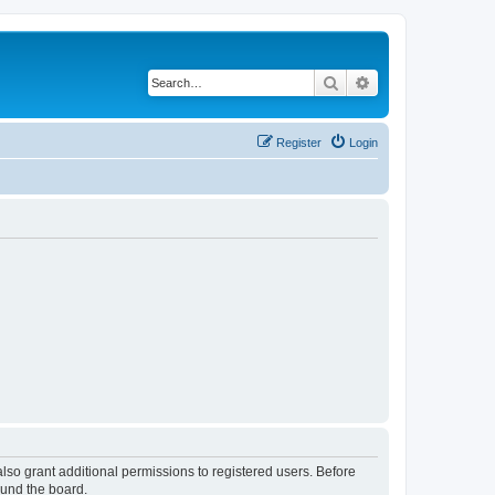
Search
Advanced search
Register
Login
lso grant additional permissions to registered users. Before
ound the board.