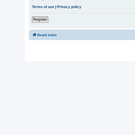
Terms of use
|
Privacy policy
Register
Board index