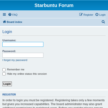
Starbuntu Forum
FAQ
Register
Login
S
Board index
e
Login
a
r
Username:
c
h
Password:
I forgot my password
Remember me
Hide my online status this session
REGISTER
In order to login you must be registered. Registering takes only a few moments
but gives you increased capabilities. The board administrator may also grant
additional permissions to registered users. Before you register please ensure