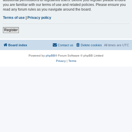
you are familiar with our terms of use and related policies. Please ensure you
read any forum rules as you navigate around the board.
Terms of use
|
Privacy policy
Register
Board index
Contact us
Delete cookies
All times are
UTC
Powered by
phpBB
® Forum Software © phpBB Limited
Privacy
|
Terms